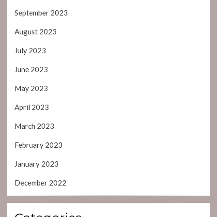
September 2023
August 2023
July 2023
June 2023
May 2023
April 2023
March 2023
February 2023
January 2023
December 2022