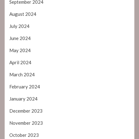
September 2024
August 2024
July 2024
June 2024
May 2024
April 2024
March 2024
February 2024
January 2024
December 2023
November 2023
October 2023