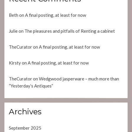
Beth
on
A final posting, at least for now
Julie
on
The pleasures and pitfalls of Renting a cabinet
TheCurator
on
A final posting, at least for now
Kirsty
on
A final posting, at least for now
TheCurator
on
Wedgwood jasperware – much more than
“Yesterday’s Antiques”
Archives
September 2025