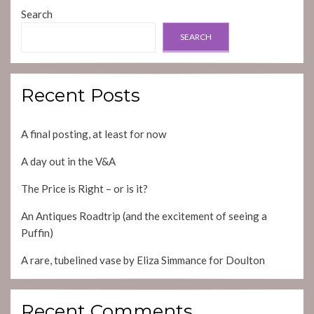
Search
SEARCH
Recent Posts
A final posting, at least for now
A day out in the V&A
The Price is Right – or is it?
An Antiques Roadtrip (and the excitement of seeing a
Puffin)
A rare, tubelined vase by Eliza Simmance for Doulton
Recent Comments