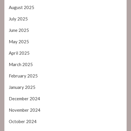
August 2025
July 2025
June 2025
May 2025
April 2025
March 2025
February 2025
January 2025
December 2024
November 2024
October 2024