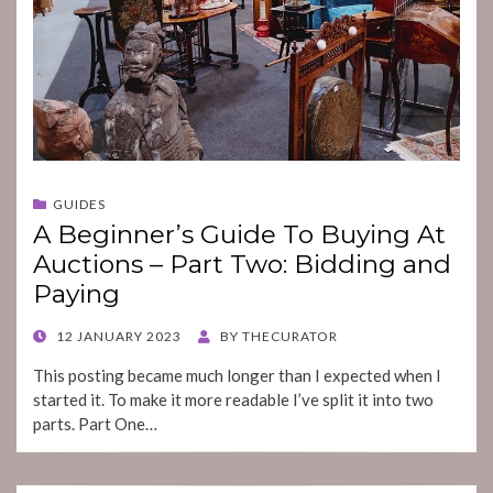
GUIDES
A Beginner’s Guide To Buying At
Auctions – Part Two: Bidding and
Paying
POSTED
12 JANUARY 2023
BY
THECURATOR
ON
This posting became much longer than I expected when I
started it. To make it more readable I’ve split it into two
parts. Part One…