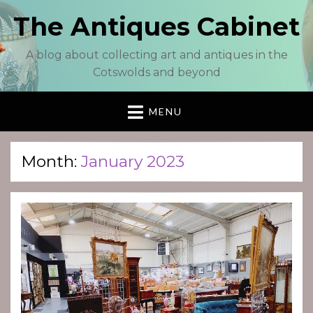
The Antiques Cabinet
A blog about collecting art and antiques in the
Cotswolds and beyond
MENU
Month:
January 2023