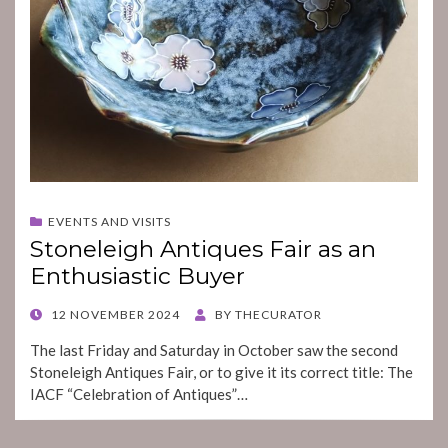
EVENTS AND VISITS
Stoneleigh Antiques Fair as an
Enthusiastic Buyer
POSTED
12 NOVEMBER 2024
BY
THECURATOR
ON
The last Friday and Saturday in October saw the second
Stoneleigh Antiques Fair, or to give it its correct title: The
IACF “Celebration of Antiques”…