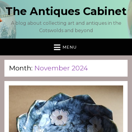
The Antiques Cabinet
A blog about collecting art and antiques in the
Cotswolds and beyond
MENU
Month:
November 2024