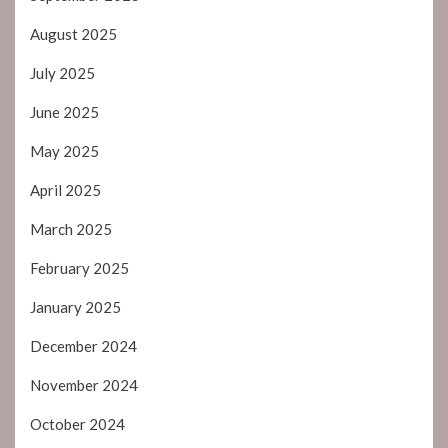
August 2025
July 2025
June 2025
May 2025
April 2025
March 2025
February 2025
January 2025
December 2024
November 2024
October 2024