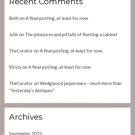
Recent Comments
Beth
on
A final posting, at least for now
Julie
on
The pleasures and pitfalls of Renting a cabinet
TheCurator
on
A final posting, at least for now
Kirsty
on
A final posting, at least for now
TheCurator
on
Wedgwood jasperware – much more than
“Yesterday’s Antiques”
Archives
September 2025