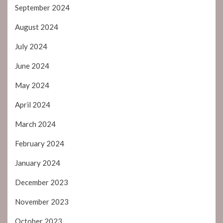
September 2024
August 2024
July 2024
June 2024
May 2024
April 2024
March 2024
February 2024
January 2024
December 2023
November 2023
October 2023