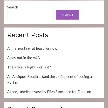
Search
SEARCH
Recent Posts
A final posting, at least for now
A day out in the V&A
The Price is Right – or is it?
An Antiques Roadtrip (and the excitement of seeing a
Puffin)
A rare, tubelined vase by Eliza Simmance for Doulton