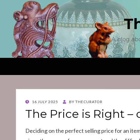
T
A blog ab
POSTED
16 JULY 2025
BY
THECURATOR
ON
The Price is Right – o
Deciding on the perfect selling price for an item