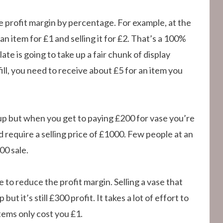
e profit margin by percentage. For example, at the
n item for £1 and selling it for £2. That’s a 100%
te is going to take up a fair chunk of display
fill, you need to receive about £5 for an item you
arkup but when you get to paying £200 for vase you’re
 require a selling price of £1000. Few people at an
00 sale.
e to reduce the profit margin. Selling a vase that
t it’s still £300 profit. It takes a lot of effort to
tems only cost you £1.