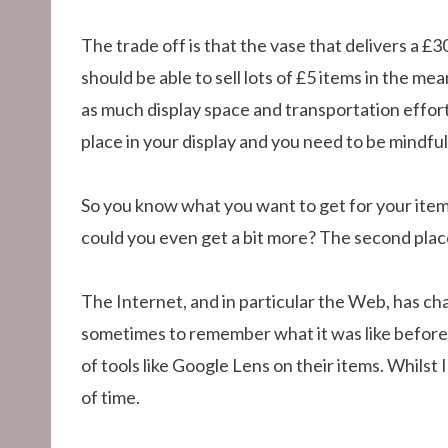
The trade off is that the vase that delivers a £30
should be able to sell lots of £5 items in the 
as much display space and transportation effort 
place in your display and you need to be mindful 
So you know what you want to get for your item
could you even get a bit more? The second place 
The Internet, and in particular the Web, has cha
sometimes to remember what it was like before 
of tools like Google Lens on their items. Whilst 
of time.