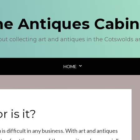
he Antiques Cabin
out collecting art and antiques in the Cotswolds 
HOME
r is it?
 is difficult in any business. With art and antiques