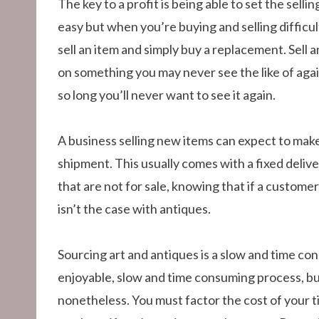
The key to a profit is being able to set the selli
easy but when you’re buying and selling difficult
sell an item and simply buy a replacement. Sell a
on something you may never see the like of again.
so long you’ll never want to see it again.
A business selling new items can expect to make
shipment. This usually comes with a fixed deliv
that are not for sale, knowing that if a customer
isn’t the case with antiques.
Sourcing art and antiques is a slow and time con
enjoyable, slow and time consuming process, bu
nonetheless. You must factor the cost of your ti