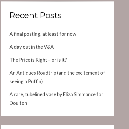
Recent Posts
A final posting, at least for now
A day out in the V&A
The Price is Right – or is it?
An Antiques Roadtrip (and the excitement of
seeing a Puffin)
A rare, tubelined vase by Eliza Simmance for
Doulton