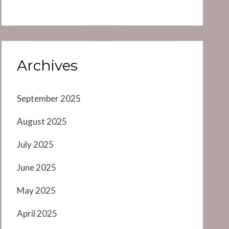
Archives
September 2025
August 2025
July 2025
June 2025
May 2025
April 2025