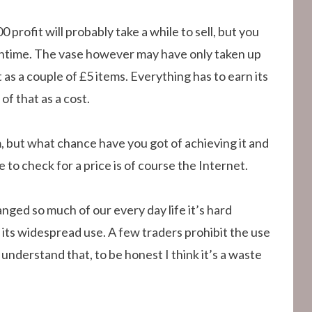
0 profit will probably take a while to sell, but you
meantime. The vase however may have only taken up
as a couple of £5 items. Everything has to earn its
of that as a cost.
, but what chance have you got of achieving it and
to check for a price is of course the Internet.
nged so much of our every day life it’s hard
its widespread use. A few traders prohibit the use
I understand that, to be honest I think it’s a waste