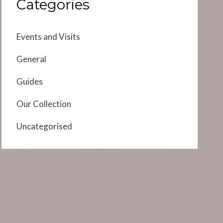
Categories
Events and Visits
General
Guides
Our Collection
Uncategorised