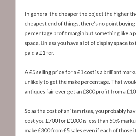
In general the cheaper the object the higher th
cheapest end of things, there’s no point buying a
percentage profit margin but something like a pla
space. Unless you have a lot of display space to 
paid a £1 for.
A £5 selling price for a £1 cost is a brilliant m
unlikely to get the make percentage. That would
antiques fair ever get an £800 profit from a £10
So as the cost of an item rises, you probably hav
cost you £700 for £1000 is less than 50% markup bu
make £300 from £5 sales even if each of those i