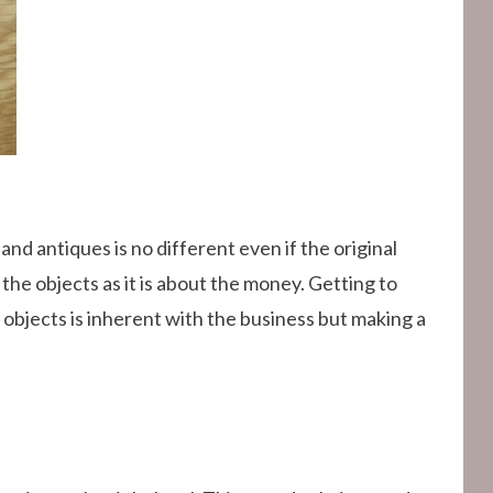
 and antiques is no different even if the original
 the objects as it is about the money. Getting to
 objects is inherent with the business but making a