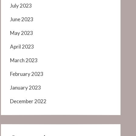
July 2023
June 2023
May 2023
April 2023
March 2023
February 2023
January 2023
December 2022