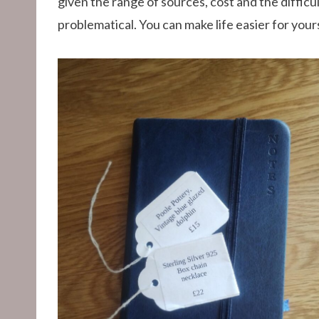
given the range of sources, cost and the difficul
problematical. You can make life easier for you