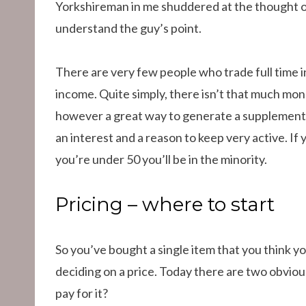
Yorkshireman in me shuddered at the thought of 
understand the guy’s point.
There are very few people who trade full time i
income. Quite simply, there isn’t that much money
however a great way to generate a supplementa
an interest and a reason to keep very active. If y
you’re under 50 you’ll be in the minority.
Pricing – where to start
So you’ve bought a single item that you think yo
deciding on a price. Today there are two obvious
pay for it?