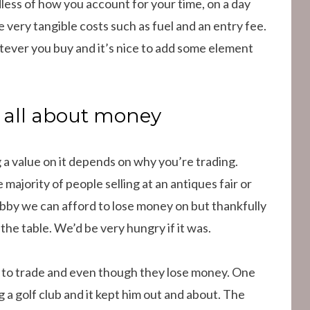
less of how you account for your time, on a day
me very tangible costs such as fuel and an entry fee.
tever you buy and it’s nice to add some element
t all about money
g a value on it depends on why you’re trading.
e majority of people selling at an antiques fair or
hobby we can afford to lose money on but thankfully
 the table. We’d be very hungry if it was.
 to trade and even though they lose money. One
g a golf club and it kept him out and about. The