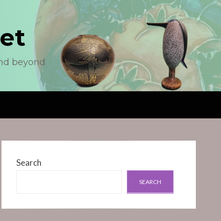
et
and beyond
Search
SEARCH