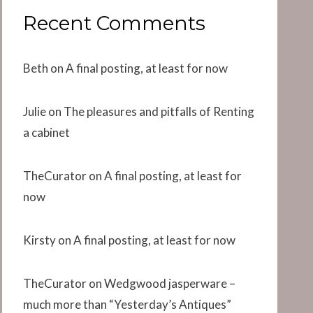
Recent Comments
Beth
on
A final posting, at least for now
Julie
on
The pleasures and pitfalls of Renting
a cabinet
TheCurator
on
A final posting, at least for
now
Kirsty
on
A final posting, at least for now
TheCurator
on
Wedgwood jasperware –
much more than “Yesterday’s Antiques”