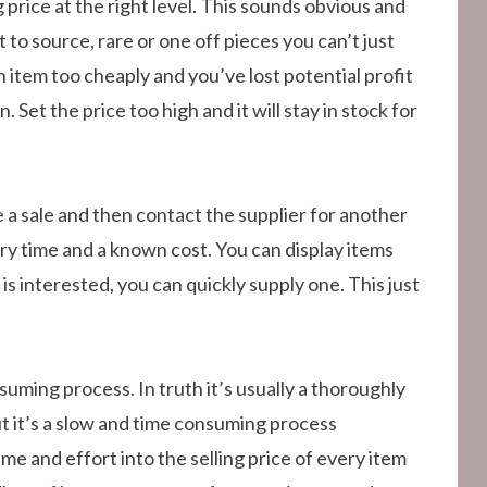
ng price at the right level. This sounds obvious and
 to source, rare or one off pieces you can’t just
n item too cheaply and you’ve lost potential profit
 Set the price too high and it will stay in stock for
 a sale and then contact the supplier for another
ery time and a known cost. You can display items
 is interested, you can quickly supply one. This just
suming process. In truth it’s usually a thoroughly
t it’s a slow and time consuming process
me and effort into the selling price of every item