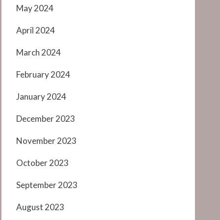
May 2024
April 2024
March 2024
February 2024
January 2024
December 2023
November 2023
October 2023
September 2023
August 2023