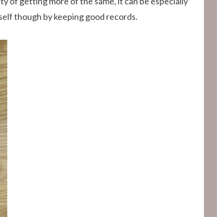
ty of getting more of the same, it can be especially
rself though by keeping good records.