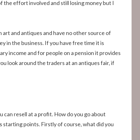
the effort involved and still losing money but I
n art and antiques and have no other source of
 in the business. If you have free time it is
ry income and for people on a pension it provides
ou look around the traders at an antiques fair, if
u can resell at a profit. How do you go about
 starting points. Firstly of course, what did you