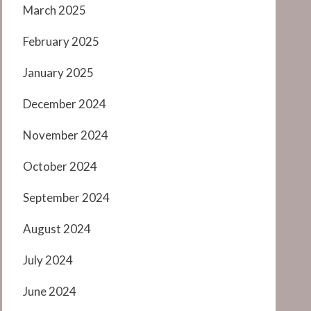
March 2025
February 2025
January 2025
December 2024
November 2024
October 2024
September 2024
August 2024
July 2024
June 2024