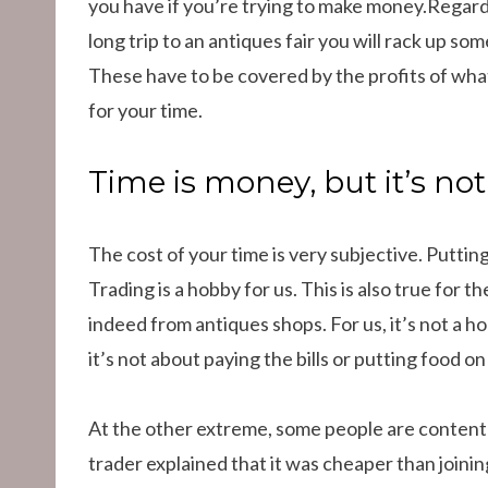
you have if you’re trying to make money.Regard
long trip to an antiques fair you will rack up so
These have to be covered by the profits of wha
for your time.
Time is money, but it’s no
The cost of your time is very subjective. Puttin
Trading is a hobby for us. This is also true for th
indeed from antiques shops. For us, it’s not a 
it’s not about paying the bills or putting food on
At the other extreme, some people are content
trader explained that it was cheaper than joinin