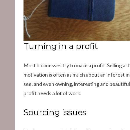
Turning in a profit
Most businesses try to make a profit. Selling art
motivation is often as much about an interest in
see, and even owning, interesting and beautiful
profit needs a lot of work.
Sourcing issues