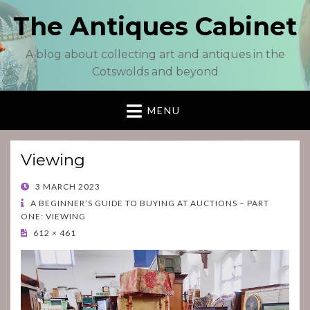
The Antiques Cabinet
A blog about collecting art and antiques in the
Cotswolds and beyond
MENU
Viewing
POSTED
3 MARCH 2023
ON
A BEGINNER’S GUIDE TO BUYING AT AUCTIONS – PART
ONE: VIEWING
612 × 461