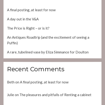
A final posting, at least for now
A day out in the V&A
The Price is Right – or is it?
An Antiques Roadtrip (and the excitement of seeing a
Puffin)
A rare, tubelined vase by Eliza Simmance for Doulton
Recent Comments
Beth
on
A final posting, at least for now
Julie
on
The pleasures and pitfalls of Renting a cabinet