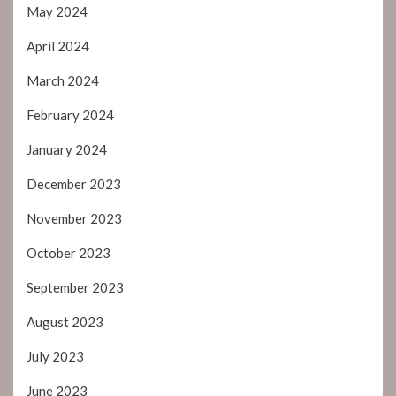
May 2024
April 2024
March 2024
February 2024
January 2024
December 2023
November 2023
October 2023
September 2023
August 2023
July 2023
June 2023