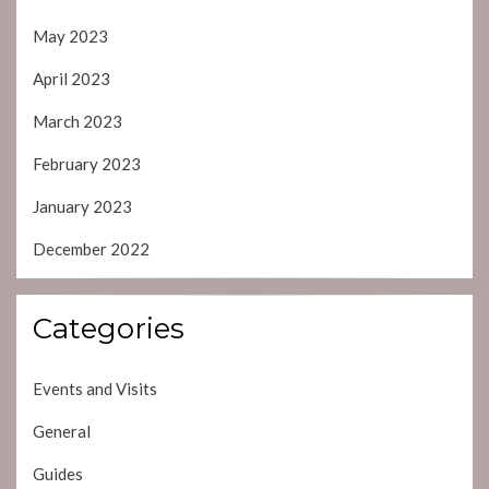
May 2023
April 2023
March 2023
February 2023
January 2023
December 2022
Categories
Events and Visits
General
Guides