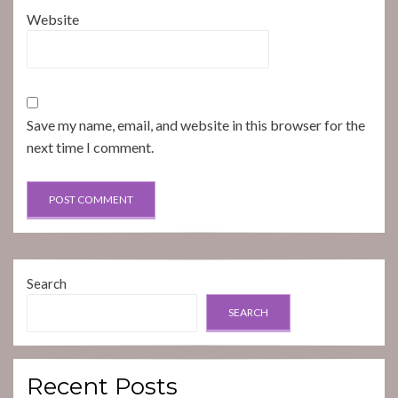
Website
Save my name, email, and website in this browser for the
next time I comment.
Search
SEARCH
Recent Posts