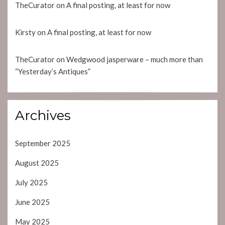
TheCurator
on
A final posting, at least for now
Kirsty
on
A final posting, at least for now
TheCurator
on
Wedgwood jasperware – much more than
“Yesterday’s Antiques”
Archives
September 2025
August 2025
July 2025
June 2025
May 2025