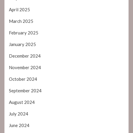
April 2025
March 2025
February 2025
January 2025
December 2024
November 2024
October 2024
September 2024
August 2024
July 2024
June 2024