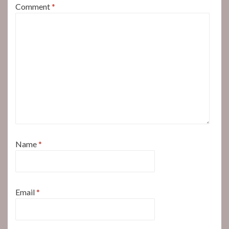
Comment
*
Name
*
Email
*