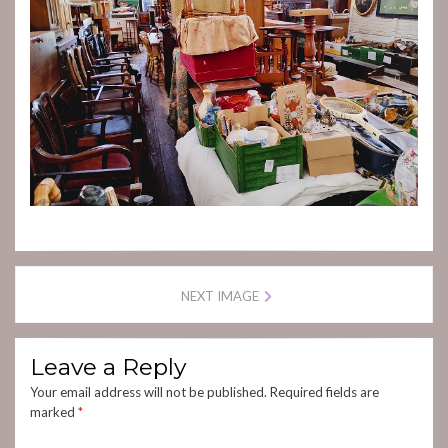
NEXT IMAGE
Leave a Reply
Your email address will not be published.
Required fields are
marked
*