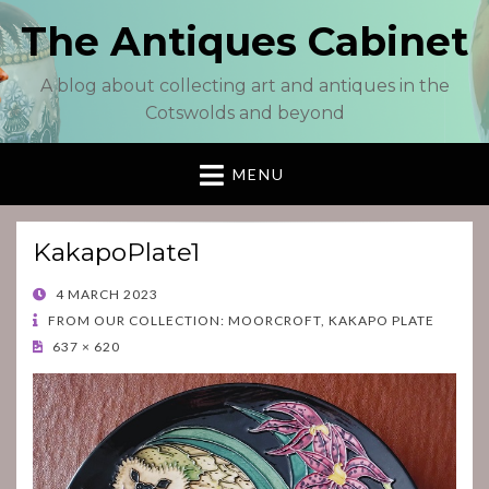
The Antiques Cabinet
A blog about collecting art and antiques in the
Cotswolds and beyond
MENU
KakapoPlate1
POSTED
4 MARCH 2023
ON
FROM OUR COLLECTION: MOORCROFT, KAKAPO PLATE
637 × 620