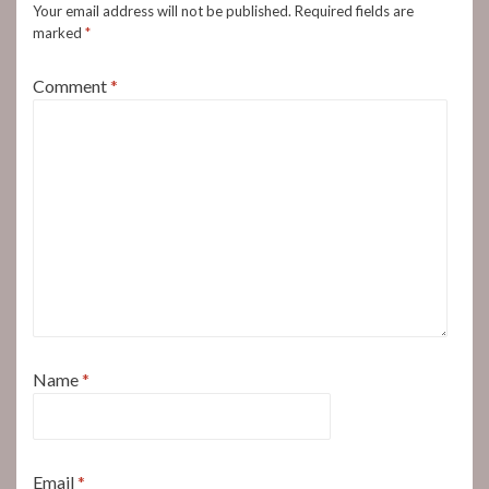
Your email address will not be published.
Required fields are
marked
*
Comment
*
Name
*
Email
*