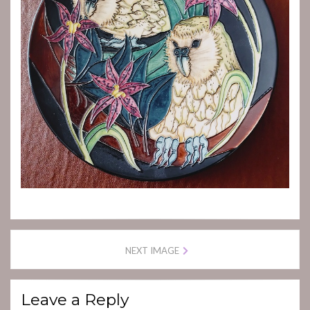
NEXT IMAGE
Leave a Reply