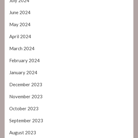
July 2024
June 2024
May 2024
April 2024
March 2024
February 2024
January 2024
December 2023
November 2023
October 2023
September 2023
August 2023