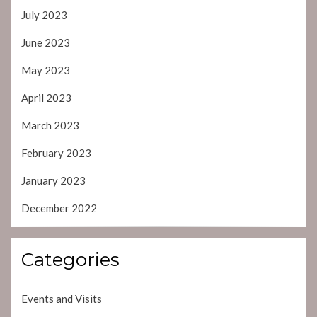
July 2023
June 2023
May 2023
April 2023
March 2023
February 2023
January 2023
December 2022
Categories
Events and Visits