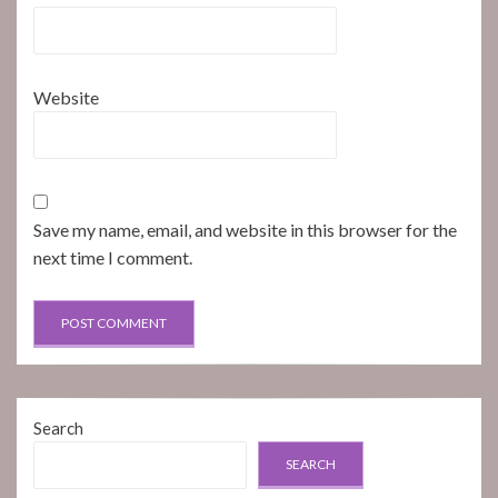
Website
Save my name, email, and website in this browser for the
next time I comment.
Search
SEARCH