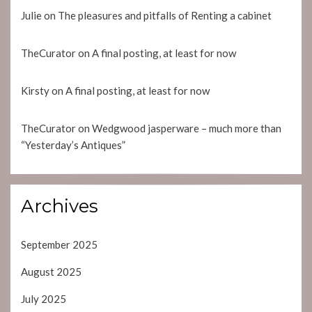
Julie
on
The pleasures and pitfalls of Renting a cabinet
TheCurator
on
A final posting, at least for now
Kirsty
on
A final posting, at least for now
TheCurator
on
Wedgwood jasperware – much more than
“Yesterday’s Antiques”
Archives
September 2025
August 2025
July 2025