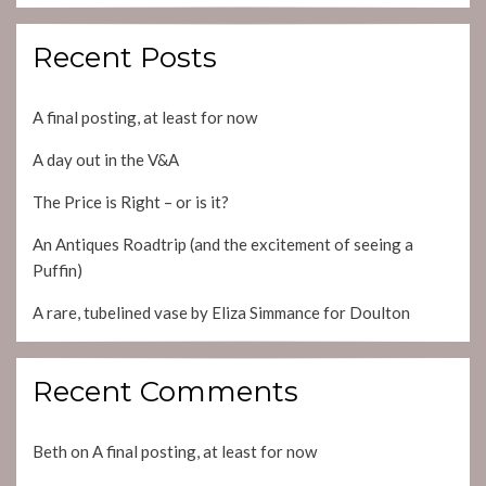
Recent Posts
A final posting, at least for now
A day out in the V&A
The Price is Right – or is it?
An Antiques Roadtrip (and the excitement of seeing a
Puffin)
A rare, tubelined vase by Eliza Simmance for Doulton
Recent Comments
Beth
on
A final posting, at least for now