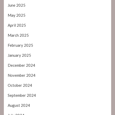
June 2025
May 2025
April 2025
March 2025
February 2025
January 2025
December 2024
November 2024
October 2024
September 2024
August 2024