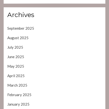
Archives
September 2025
August 2025
July 2025
June 2025
May 2025
April 2025
March 2025
February 2025
January 2025