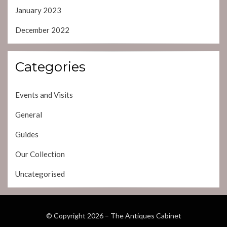
January 2023
December 2022
Categories
Events and Visits
General
Guides
Our Collection
Uncategorised
© Copyright 2026 –
The Antiques Cabinet