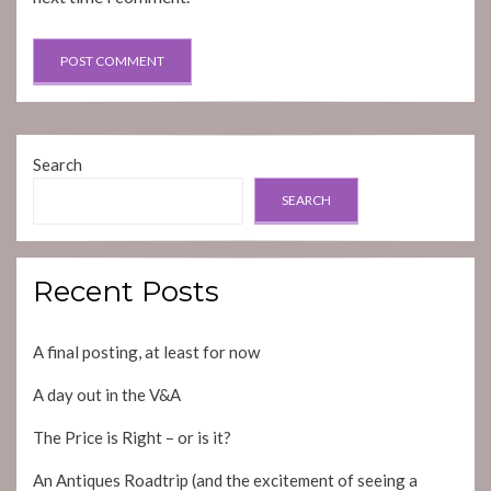
Search
SEARCH
Recent Posts
A final posting, at least for now
A day out in the V&A
The Price is Right – or is it?
An Antiques Roadtrip (and the excitement of seeing a