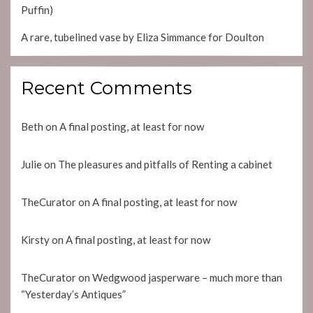
Puffin)
A rare, tubelined vase by Eliza Simmance for Doulton
Recent Comments
Beth
on
A final posting, at least for now
Julie
on
The pleasures and pitfalls of Renting a cabinet
TheCurator
on
A final posting, at least for now
Kirsty
on
A final posting, at least for now
TheCurator
on
Wedgwood jasperware – much more than
“Yesterday’s Antiques”