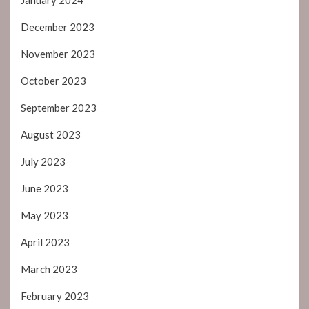
December 2023
November 2023
October 2023
September 2023
August 2023
July 2023
June 2023
May 2023
April 2023
March 2023
February 2023