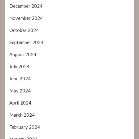
December 2024
November 2024
October 2024
September 2024
August 2024
July 2024
June 2024
May 2024
April 2024
March 2024
February 2024
January 2024