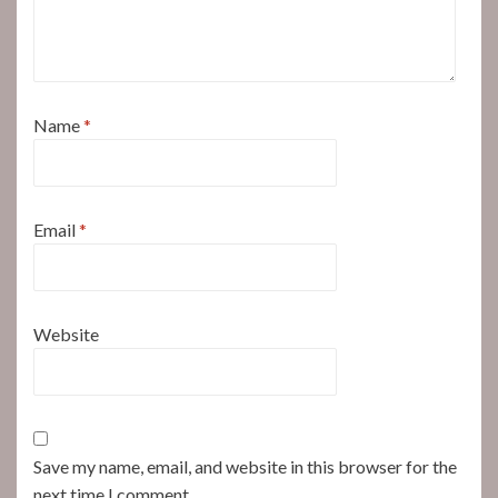
Name
*
Email
*
Website
Save my name, email, and website in this browser for the
next time I comment.