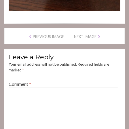
PREVIOUS IMAGE
NEXT IMAGE
Leave a Reply
Your email address will not be published.
Required fields are
marked
*
Comment
*