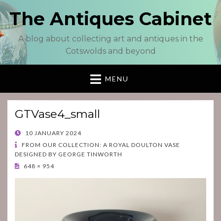
The Antiques Cabinet
A blog about collecting art and antiques in the
Cotswolds and beyond
MENU
GTVase4_small
POSTED
10 JANUARY 2024
ON
FROM OUR COLLECTION: A ROYAL DOULTON VASE
DESIGNED BY GEORGE TINWORTH
648 × 954