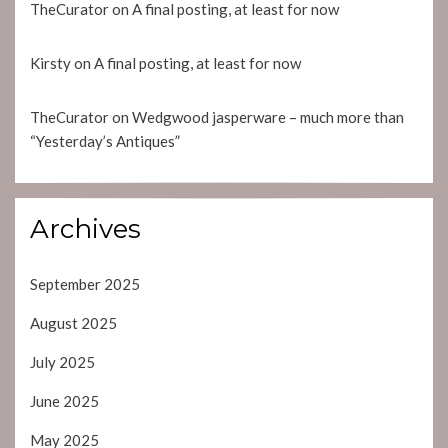
TheCurator
on
A final posting, at least for now
Kirsty
on
A final posting, at least for now
TheCurator
on
Wedgwood jasperware – much more than
“Yesterday’s Antiques”
Archives
September 2025
August 2025
July 2025
June 2025
May 2025