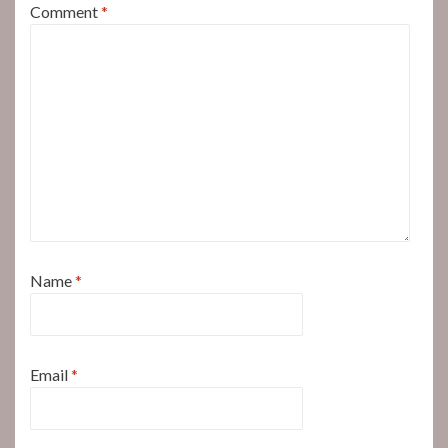
Comment
*
Name
*
Email
*