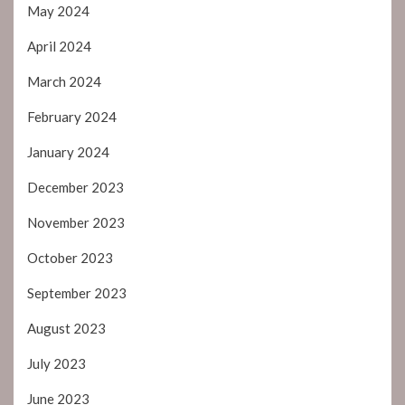
May 2024
April 2024
March 2024
February 2024
January 2024
December 2023
November 2023
October 2023
September 2023
August 2023
July 2023
June 2023