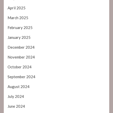
April 2025
March 2025
February 2025
January 2025
December 2024
November 2024
October 2024
September 2024
August 2024
July 2024
June 2024