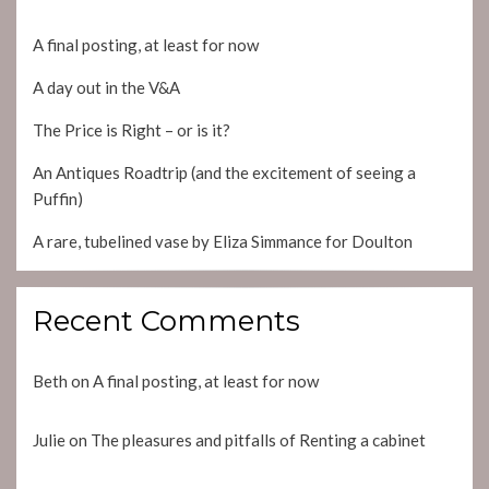
A final posting, at least for now
A day out in the V&A
The Price is Right – or is it?
An Antiques Roadtrip (and the excitement of seeing a
Puffin)
A rare, tubelined vase by Eliza Simmance for Doulton
Recent Comments
Beth
on
A final posting, at least for now
Julie
on
The pleasures and pitfalls of Renting a cabinet