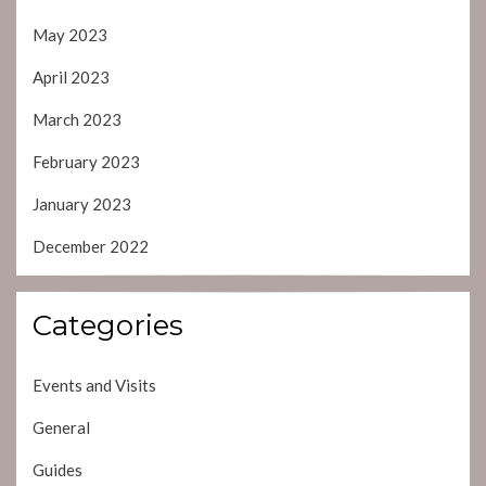
May 2023
April 2023
March 2023
February 2023
January 2023
December 2022
Categories
Events and Visits
General
Guides