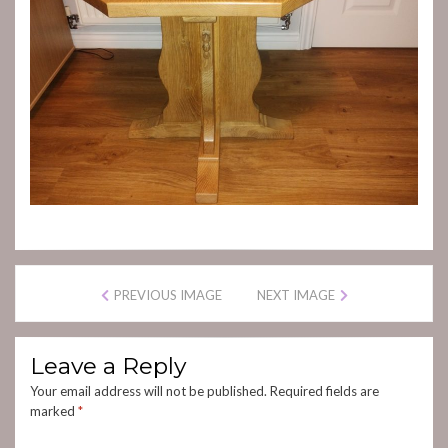
PREVIOUS IMAGE
NEXT IMAGE
Leave a Reply
Your email address will not be published.
Required fields are
marked
*