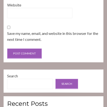
Website
Save my name, email, and website in this browser for the
next time I comment.
Search
SEARCH
Recent Posts