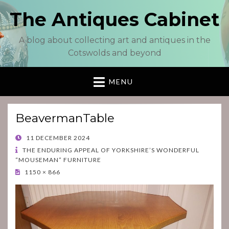
The Antiques Cabinet
A blog about collecting art and antiques in the
Cotswolds and beyond
MENU
BeavermanTable
POSTED
11 DECEMBER 2024
ON
THE ENDURING APPEAL OF YORKSHIRE’S WONDERFUL
“MOUSEMAN” FURNITURE
1150 × 866