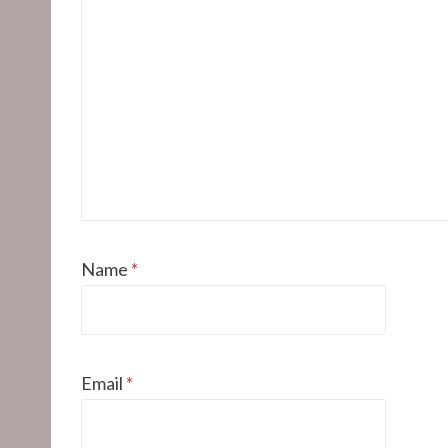
Name
*
Email
*