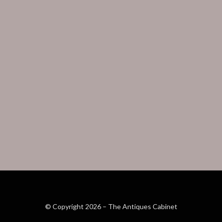
© Copyright 2026 –
The Antiques Cabinet