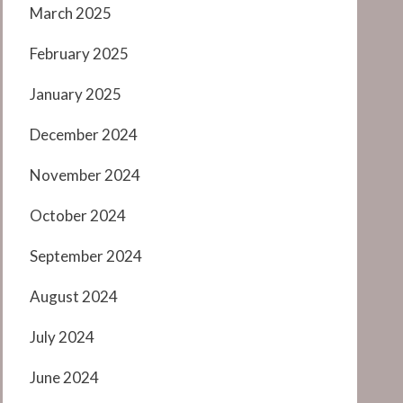
March 2025
February 2025
January 2025
December 2024
November 2024
October 2024
September 2024
August 2024
July 2024
June 2024