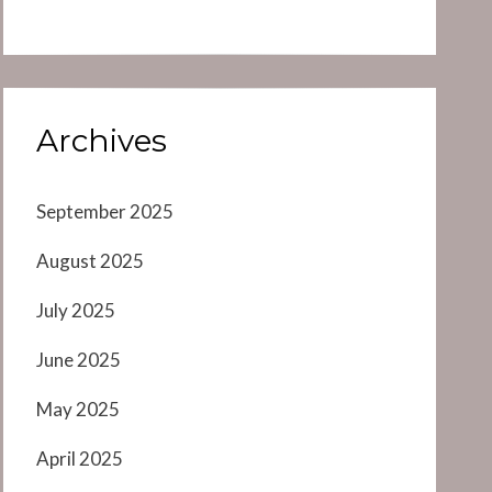
Archives
September 2025
August 2025
July 2025
June 2025
May 2025
April 2025