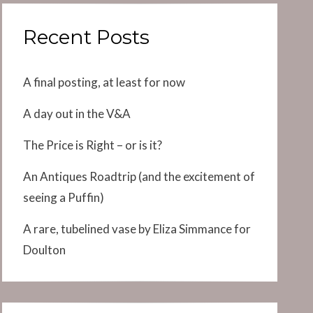
Recent Posts
A final posting, at least for now
A day out in the V&A
The Price is Right – or is it?
An Antiques Roadtrip (and the excitement of
seeing a Puffin)
A rare, tubelined vase by Eliza Simmance for
Doulton