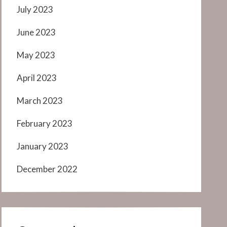
July 2023
June 2023
May 2023
April 2023
March 2023
February 2023
January 2023
December 2022