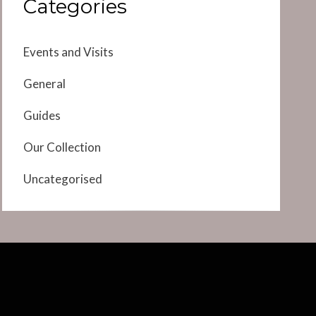
Categories
Events and Visits
General
Guides
Our Collection
Uncategorised