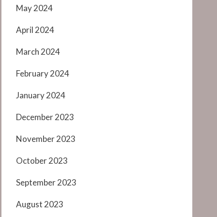
May 2024
April 2024
March 2024
February 2024
January 2024
December 2023
November 2023
October 2023
September 2023
August 2023