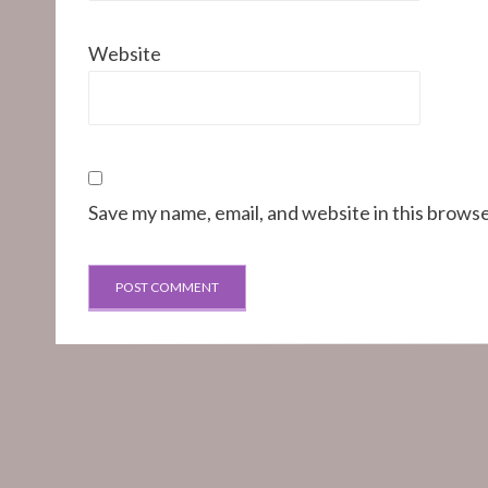
Website
Save my name, email, and website in this browse