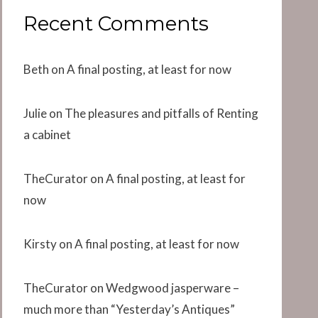
Recent Comments
Beth
on
A final posting, at least for now
Julie
on
The pleasures and pitfalls of Renting
a cabinet
TheCurator
on
A final posting, at least for
now
Kirsty
on
A final posting, at least for now
TheCurator
on
Wedgwood jasperware –
much more than “Yesterday’s Antiques”