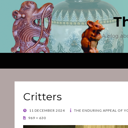
T
A blog ab
Critters
POSTED
11 DECEMBER 2024
THE ENDURING APPEAL OF Y
ON
969 × 630