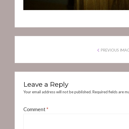
PREVIOUS IMA
Leave a Reply
Your email address will not be published.
Required fields are 
Comment
*