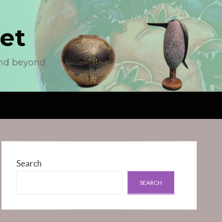
et
and beyond
Search
SEARCH