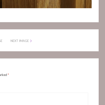
GE
NEXT IMAGE
marked
*