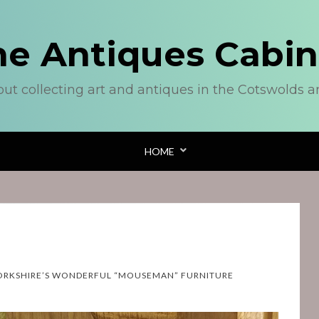
he Antiques Cabin
out collecting art and antiques in the Cotswolds 
HOME
ORKSHIRE’S WONDERFUL “MOUSEMAN” FURNITURE