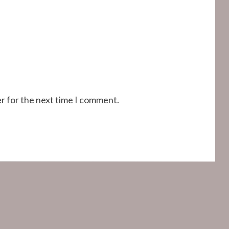
r for the next time I comment.